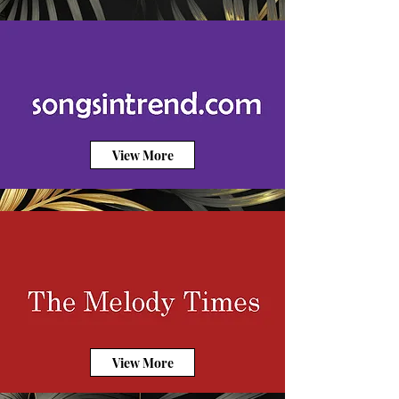
View More
View More