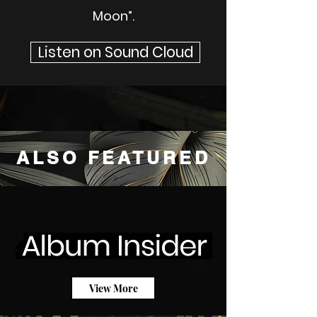
Moon”.
Listen on Sound Cloud
ALSO FEATURED
View More