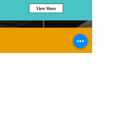
View More
View More