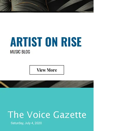
View More