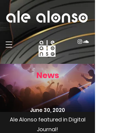
News
June 30, 2020
Ale Alonso featured in Digital
Journal!