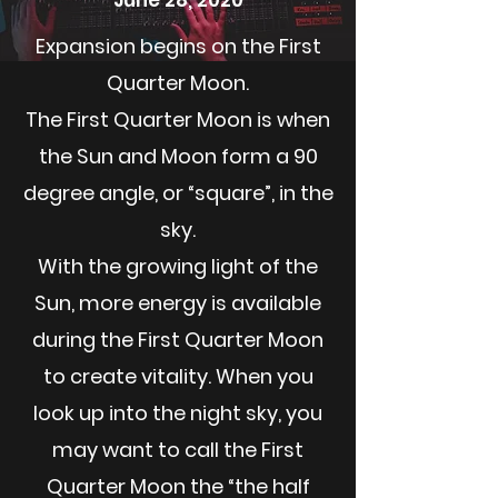
June 28, 2020
Expansion begins on the First
Quarter Moon.
The First Quarter Moon is when
the Sun and Moon form a 90
degree angle, or “square”, in the
sky.
With the growing light of the
Sun, more energy is available
during the First Quarter Moon
to create vitality. When you
look up into the night sky, you
may want to call the First
Quarter Moon the “the half