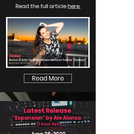
Read the full article
here.
Read More
Latest Release
"Expansion" by Ale Alonso
(1 hour Set)